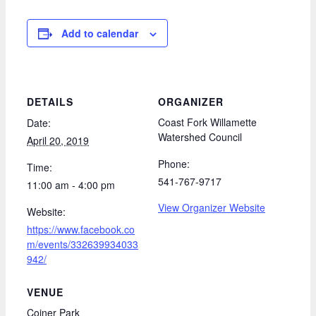
Add to calendar
DETAILS
ORGANIZER
Coast Fork Willamette
Date:
Watershed Council
April 20, 2019
Phone:
Time:
541-767-9717
11:00 am - 4:00 pm
View Organizer Website
Website:
https://www.facebook.co
m/events/332639934033
942/
VENUE
Coiner Park