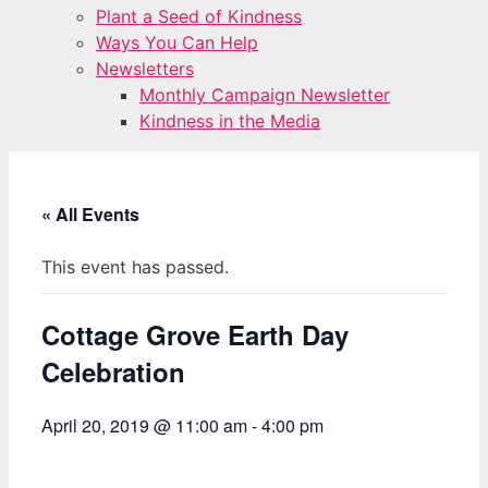
Plant a Seed of Kindness
Ways You Can Help
Newsletters
Monthly Campaign Newsletter
Kindness in the Media
« All Events
This event has passed.
Cottage Grove Earth Day
Celebration
April 20, 2019 @ 11:00 am
-
4:00 pm