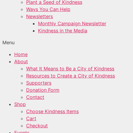
Plant a Seed of Kindness
Ways You Can Help
Newsletters
Monthly Campaign Newsletter
Kindness in the Media
Menu
Home
About
What It Means to Be a City of Kindness
Resources to Create a City of Kindness
Supporters
Donation Form
Contact
Shop
Choose Kindness Items
Cart
Checkout
Events