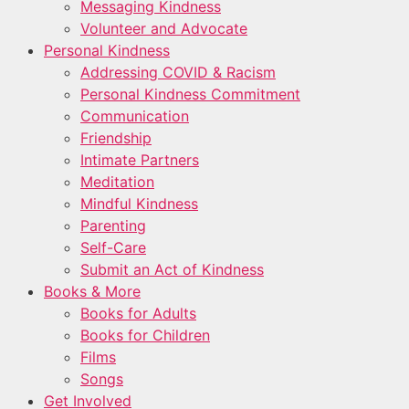
Messaging Kindness
Volunteer and Advocate
Personal Kindness
Addressing COVID & Racism
Personal Kindness Commitment
Communication
Friendship
Intimate Partners
Meditation
Mindful Kindness
Parenting
Self-Care
Submit an Act of Kindness
Books & More
Books for Adults
Books for Children
Films
Songs
Get Involved