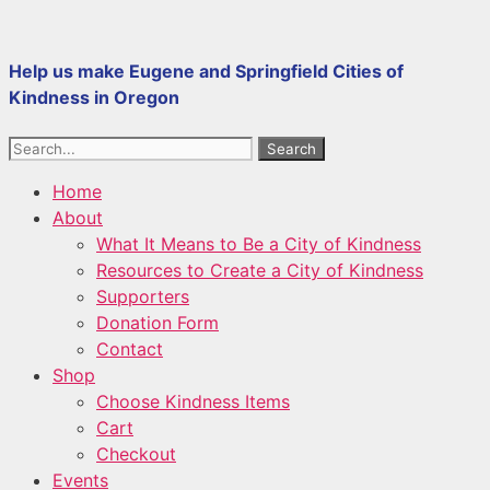
Skip
to
Help us make Eugene and Springfield Cities of
content
Kindness in Oregon
Search
Home
About
What It Means to Be a City of Kindness
Resources to Create a City of Kindness
Supporters
Donation Form
Contact
Shop
Choose Kindness Items
Cart
Checkout
Events