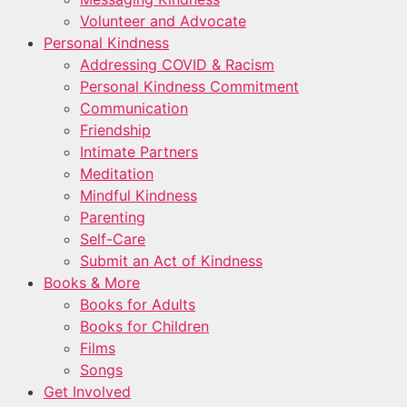
Volunteer and Advocate
Personal Kindness
Addressing COVID & Racism
Personal Kindness Commitment
Communication
Friendship
Intimate Partners
Meditation
Mindful Kindness
Parenting
Self-Care
Submit an Act of Kindness
Books & More
Books for Adults
Books for Children
Films
Songs
Get Involved