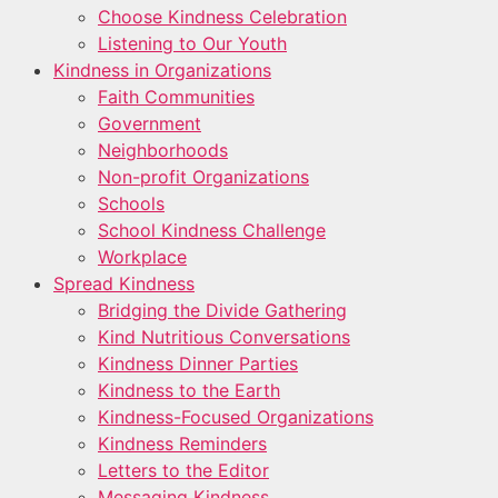
Choose Kindness Celebration
Listening to Our Youth
Kindness in Organizations
Faith Communities
Government
Neighborhoods
Non-profit Organizations
Schools
School Kindness Challenge
Workplace
Spread Kindness
Bridging the Divide Gathering
Kind Nutritious Conversations
Kindness Dinner Parties
Kindness to the Earth
Kindness-Focused Organizations
Kindness Reminders
Letters to the Editor
Messaging Kindness