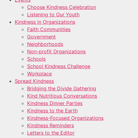
Choose Kindness Celebration
Listening to Our Youth
Kindness in Organizations
Faith Communities
Government
Neighborhoods
Non-profit Organizations
Schools
School Kindness Challenge
Workplace
Spread Kindness
Bridging the Divide Gathering
Kind Nutritious Conversations
Kindness Dinner Parties
Kindness to the Earth
Kindness-Focused Organizations
Kindness Reminders
Letters to the Editor