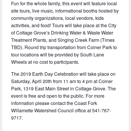
Fun for the whole family, this event will feature local
site tours, live music, informational booths hosted by
community organizations, local vendors, kids
activities, and food! Tours will take place at the City
of Cottage Grove’s Drinking Water & Waste Water
Treatment Plants, and Singing Creek Farm (Times
TBD). Round trip transportation from Coiner Park to
tour locations will be provided by South Lane
Wheels at no cost to participants.
The 2019 Earth Day Celebration will take place on
Saturday, April 20th from 11 am to 4 pm at Coiner
Park, 1319 East Main Street in Cottage Grove. The
event is free and open to the public. For more
information please contact the Coast Fork
Willamette Watershed Council office at 541-767-
9717.