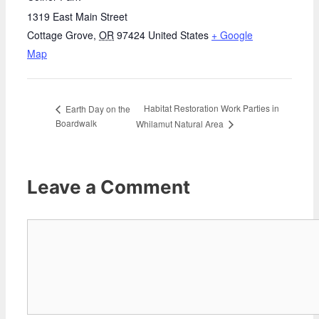
1319 East Main Street
Cottage Grove
,
OR
97424
United States
+ Google
Map
Habitat Restoration Work Parties in
Earth Day on the
Boardwalk
Whilamut Natural Area
Leave a Comment
Comment